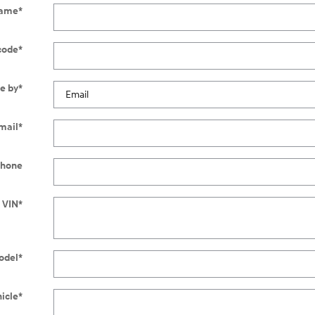
Name
*
code
*
e by
*
mail
*
hone
 VIN
*
odel
*
hicle
*