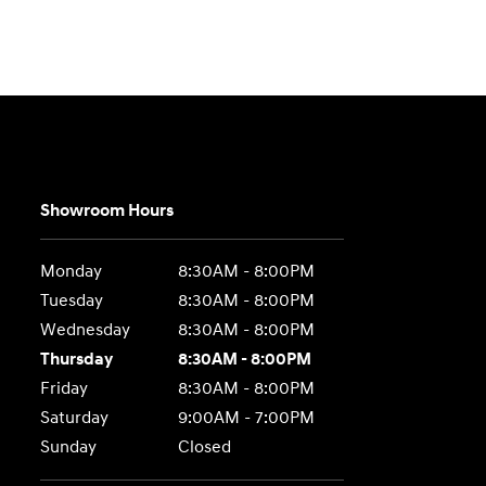
Showroom Hours
Monday
8:30AM - 8:00PM
Tuesday
8:30AM - 8:00PM
Wednesday
8:30AM - 8:00PM
Thursday
8:30AM - 8:00PM
Friday
8:30AM - 8:00PM
Saturday
9:00AM - 7:00PM
Sunday
Closed