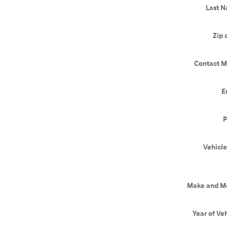
Last 
Zip 
Contact M
E
P
Vehicle
Make and M
Year of Ve