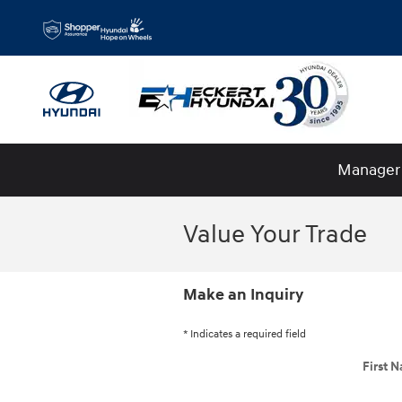
Skip to main content
Manager 
Value Your Trade
Make an Inquiry
* Indicates a required field
First 