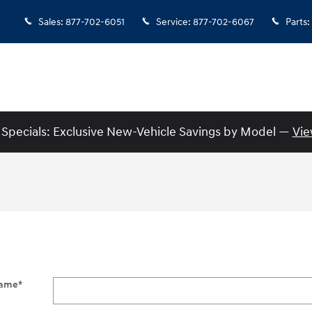
Sales
:
877-702-6051
Service
:
877-702-6067
Parts
:
Specials: Exclusive New-Vehicle Savings by Model —
Vie
Name
*