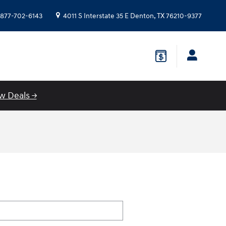
877-702-6143
4011 S Interstate 35 E
Denton
,
TX
76210-9377
w Deals →