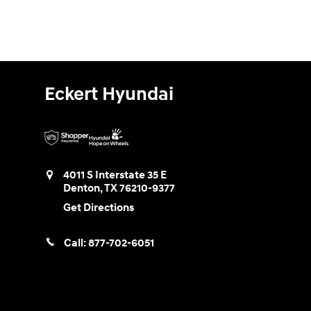
Eckert Hyundai
4011 S Interstate 35 E
Denton
,
TX
76210-9377
Get Directions
Call:
877-702-6051