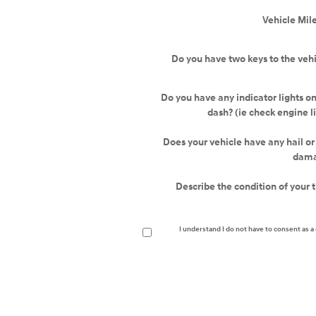
Vehicle Mil
Do you have two keys to the veh
Do you have any indicator lights o
dash? (ie check engine l
Does your vehicle have any hail o
dam
Describe the condition of your t
I understand I do not have to consent as 