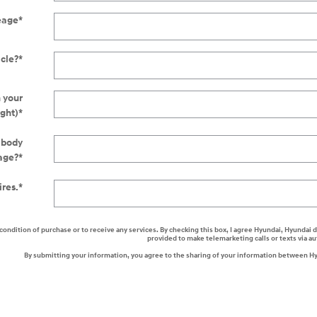
eage
*
icle?
*
n your
ight)
*
r body
age?
*
ires.
*
a condition of purchase or to receive any services. By checking this box, I agree Hyundai, Hyunda
provided to make telemarketing calls or texts via 
By submitting your information, you agree to the sharing of your information between H