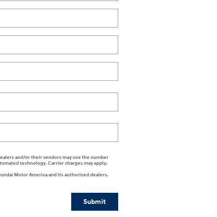
i dealers and/or their vendors may use the number
automated technology. Carrier charges may apply.
yundai Motor America and its authorized dealers.
Submit