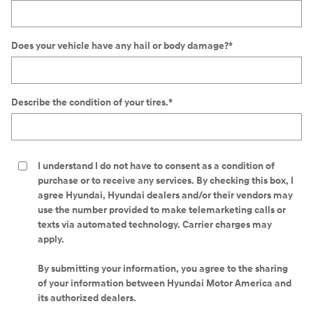
Does your vehicle have any hail or body damage?
*
Describe the condition of your tires.
*
I understand I do not have to consent as a condition of
purchase or to receive any services. By checking this box, I
agree Hyundai, Hyundai dealers and/or their vendors may
use the number provided to make telemarketing calls or
texts via automated technology. Carrier charges may
apply.
By submitting your information, you agree to the sharing
of your information between Hyundai Motor America and
its authorized dealers.