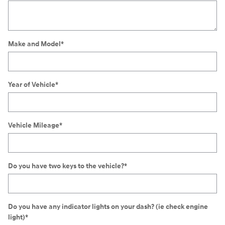
Make and Model
*
Year of Vehicle
*
Vehicle Mileage
*
Do you have two keys to the vehicle?
*
Do you have any indicator lights on your dash? (ie check engine
light)
*