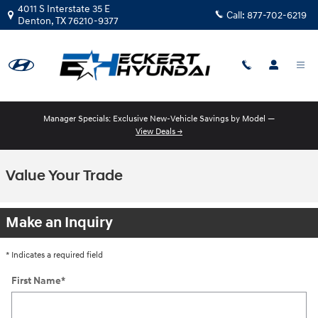
Skip to main content
4011 S Interstate 35 E
Call:
877-702-6219
Denton
,
TX
76210-9377
Manager Specials: Exclusive New-Vehicle Savings by Model —
View Deals →
Value Your Trade
Make an Inquiry
* Indicates a required field
First Name
*