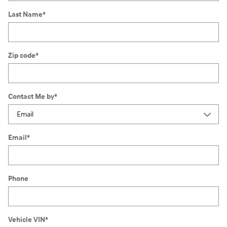
Last Name
*
Zip code
*
Contact Me by
*
Email
*
Phone
Vehicle VIN
*