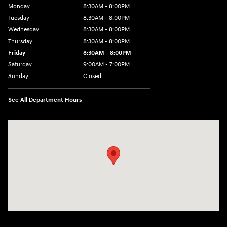
Monday
8:30AM - 8:00PM
Tuesday
8:30AM - 8:00PM
Wednesday
8:30AM - 8:00PM
Thursday
8:30AM - 8:00PM
Friday
8:30AM - 8:00PM
Saturday
9:00AM - 7:00PM
Sunday
Closed
See All Department Hours
Visit us at: 4011 S Interstate 35 E Denton, TX 76210-9377