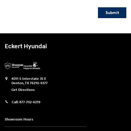
Submit
Eckert Hyundai
4011 S Interstate 35 E
Denton
,
TX
76210-9377
Get Directions
Call:
877-702-6219
Showroom Hours