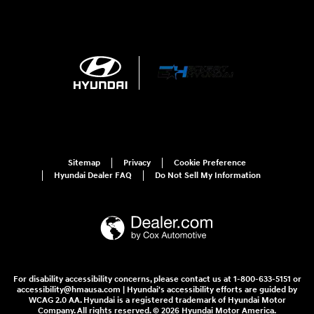
Sitemap
Privacy
Cookie Preference
Hyundai Dealer FAQ
Do Not Sell My Information
For disability accessibility concerns, please contact us at 1-800-633-5151 or
accessibility@hmausa.com | Hyundai's accessibility efforts are guided by
WCAG 2.0 AA. Hyundai is a registered trademark of Hyundai Motor
Company. All rights reserved. © 2026 Hyundai Motor America.