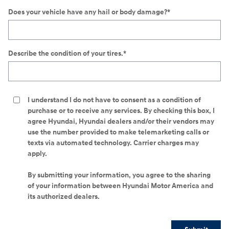
Does your vehicle have any hail or body damage?
*
Describe the condition of your tires.
*
I understand I do not have to consent as a condition of
purchase or to receive any services. By checking this box, I
agree Hyundai, Hyundai dealers and/or their vendors may
use the number provided to make telemarketing calls or
texts via automated technology. Carrier charges may
apply.
By submitting your information, you agree to the sharing
of your information between Hyundai Motor America and
its authorized dealers.