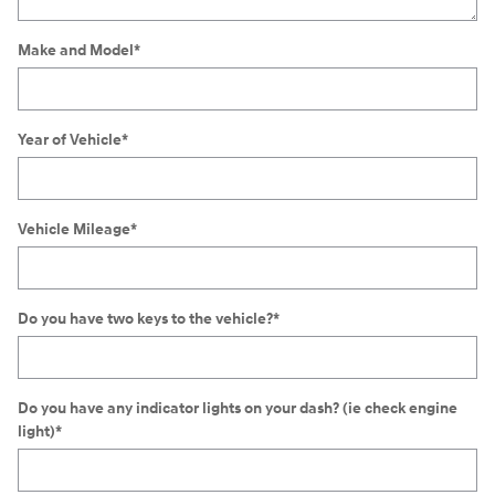
Make and Model
*
Year of Vehicle
*
Vehicle Mileage
*
Do you have two keys to the vehicle?
*
Do you have any indicator lights on your dash? (ie check engine
light)
*