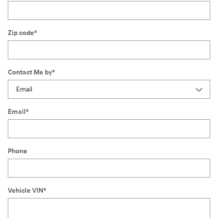
Zip code
*
Contact Me by
*
Email
*
Phone
Vehicle VIN
*