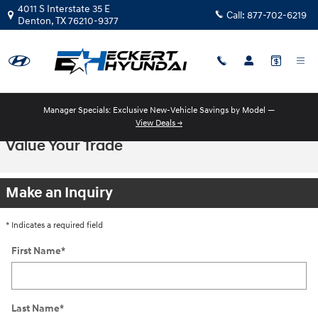
Skip to main content
4011 S Interstate 35 E
Call:
877-702-6219
Denton
,
TX
76210-9377
Manager Specials: Exclusive New-Vehicle Savings by Model —
View Deals →
Value Your Trade
Make an Inquiry
* Indicates a required field
First Name
*
Last Name
*