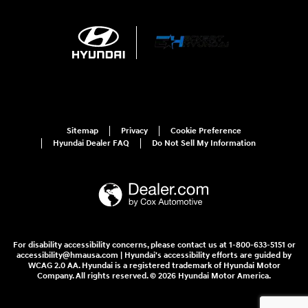
Sitemap
Privacy
Cookie Preference
Hyundai Dealer FAQ
Do Not Sell My Information
For disability accessibility concerns, please contact us at 1-800-633-5151 or
accessibility@hmausa.com | Hyundai's accessibility efforts are guided by
WCAG 2.0 AA. Hyundai is a registered trademark of Hyundai Motor
Company. All rights reserved. © 2026 Hyundai Motor America.