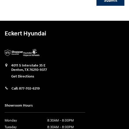
Submit
Eckert Hyundai
4011 S Interstate 35 E
Denton
,
TX
76210-9377
Get Directions
Call:
877-702-6219
Showroom Hours
Monday
8:30AM - 8:00PM
Tuesday
8:30AM - 8:00PM