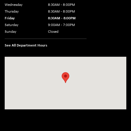
Wednesday
8:30AM - 8:00PM
Thursday
8:30AM - 8:00PM
Friday
8:30AM - 8:00PM
Saturday
9:00AM - 7:00PM
Sunday
Closed
See All Department Hours
Visit us at: 4011 S Interstate 35 E Denton, TX 76210-9377