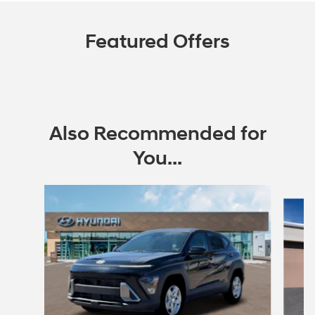
Featured Offers
Also Recommended for
You...
Slide 1 of 6