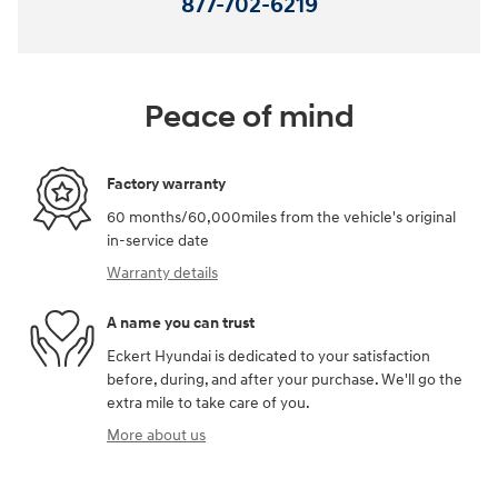
877-702-6219
Peace of mind
Factory warranty
60 months/60,000miles from the vehicle's original
in-service date
Warranty details
A name you can trust
Eckert Hyundai is dedicated to your satisfaction
before, during, and after your purchase. We'll go the
extra mile to take care of you.
More about us