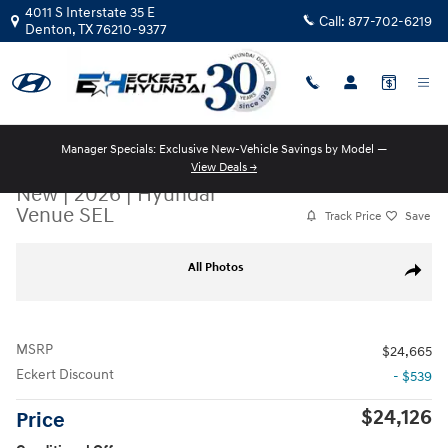
Skip to main content
4011 S Interstate 35 E
Call:
877-702-6219
Denton
,
TX
76210-9377
Manager Specials: Exclusive New-Vehicle Savings by Model —
View Deals →
New
|
2026
|
Hyundai
Venue SEL
Track Price
Save
New 2026 Hyundai Venue SEL SUV Photo 1 of 17
All Photos
Share
MSRP
$24,665
Eckert Discount
- $539
$24,126
Price