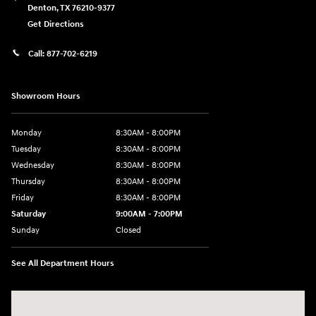
Denton
,
TX
76210-9377
Get Directions
Call:
877-702-6219
Showroom Hours
Monday
8:30AM - 8:00PM
Tuesday
8:30AM - 8:00PM
Wednesday
8:30AM - 8:00PM
Thursday
8:30AM - 8:00PM
Friday
8:30AM - 8:00PM
Saturday
9:00AM - 7:00PM
Sunday
Closed
See All Department Hours
Visit us at: 4011 S Interstate 35 E Denton, TX 76210-9377