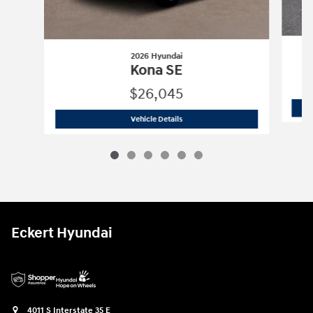
2026 Hyundai
Kona SE
$26,045
2026 Hyundai
Kona SE
Vehicle Details
Eckert Hyundai
4011 S Interstate 35 E