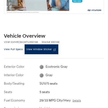
Vehicle Overview
VIN
#
KMHRC8A34TU490148
Stock
#
490148
View Full Specs
View Window Sticker
Exterior Color
Ecotronic Gray
Interior Color
Gray
Body/Seating
SUV/5 seats
Seats
5 seats
Fuel Economy
29/33 MPG City/Hwy
Details