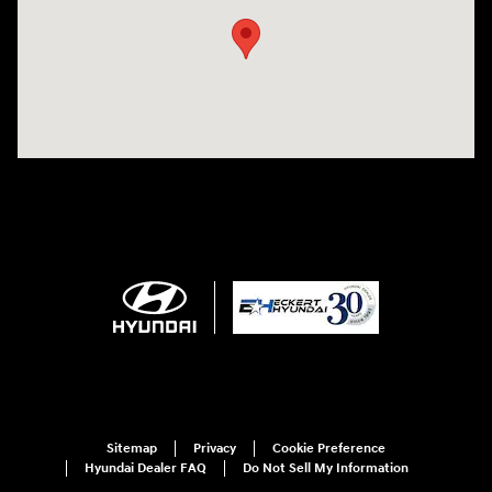
Sitemap
Privacy
Cookie Preference
Hyundai Dealer FAQ
Do Not Sell My Information