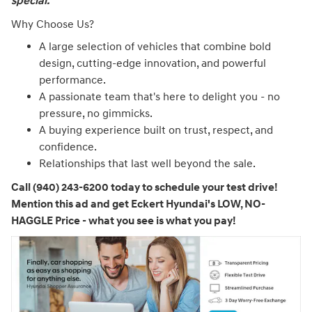
special."
Why Choose Us?
A large selection of vehicles that combine bold
design, cutting-edge innovation, and powerful
performance.
A passionate team that's here to delight you - no
pressure, no gimmicks.
A buying experience built on trust, respect, and
confidence.
Relationships that last well beyond the sale.
Call (940) 243-6200 today to schedule your test drive!
Mention this ad and get Eckert Hyundai's LOW, NO-
HAGGLE Price - what you see is what you pay!