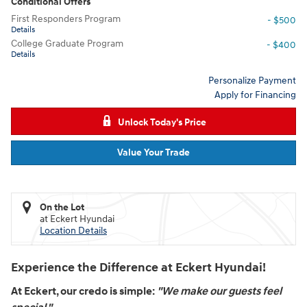
Conditional Offers
First Responders Program
- $500
Details
College Graduate Program
- $400
Details
Personalize Payment
Apply for Financing
Unlock Today's Price
Value Your Trade
On the Lot
at Eckert Hyundai
Location Details
Experience the Difference at Eckert Hyundai!
At Eckert, our credo is simple:
"We make our guests feel