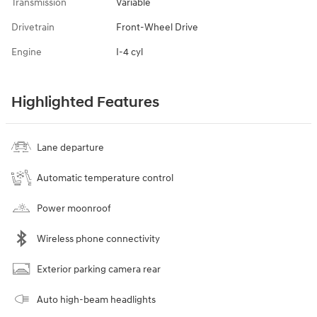
Transmission
Variable
Drivetrain
Front-Wheel Drive
Engine
I-4 cyl
Highlighted Features
Lane departure
Automatic temperature control
Power moonroof
Wireless phone connectivity
Exterior parking camera rear
Auto high-beam headlights