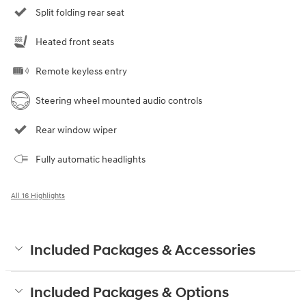
Split folding rear seat
Heated front seats
Remote keyless entry
Steering wheel mounted audio controls
Rear window wiper
Fully automatic headlights
All 16 Highlights
Included Packages & Accessories
Included Packages & Options