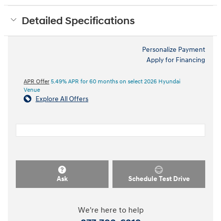
Detailed Specifications
Personalize Payment
Apply for Financing
APR Offer
5.49% APR for 60 months on select 2026 Hyundai
Venue
Explore All Offers
Ask
Schedule Test Drive
We're here to help