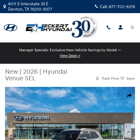
Skip to main content
4011 S Interstate 35 E
Call:
877-702-6219
Denton
,
TX
76210-9377
Manager Specials: Exclusive New-Vehicle Savings by Model —
View Deals →
New
|
2026
|
Hyundai
Venue SEL
Track Price
Save
New 2026 Hyundai Venue SEL SUV Photo 1 of 17
Share