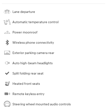
Lane departure
Automatic temperature control
Power moonroof
Wireless phone connectivity
Exterior parking camera rear
Auto high-beam headlights
Split folding rear seat
Heated front seats
Remote keyless entry
Steering wheel mounted audio controls