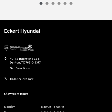
Eckert Hyundai
4011 S Interstate 35 E
Denton
,
TX
76210-9377
Get Directions
Call:
877-702-6219
Showroom Hours
Monday
8:30AM - 8:00PM