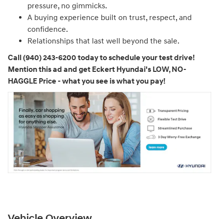
pressure, no gimmicks.
A buying experience built on trust, respect, and
confidence.
Relationships that last well beyond the sale.
Call (940) 243-6200 today to schedule your test drive!
Mention this ad and get Eckert Hyundai's LOW, NO-
HAGGLE Price - what you see is what you pay!
Vehicle Overview