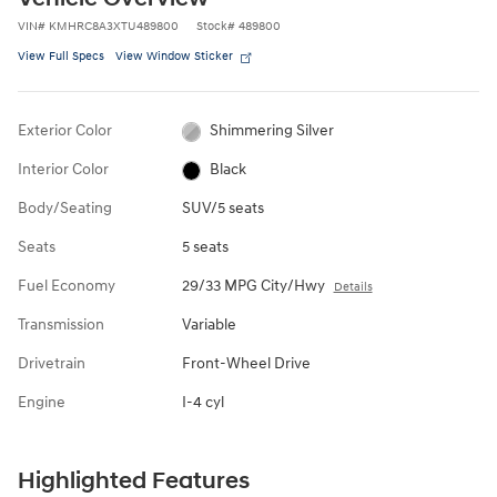
VIN
#
KMHRC8A3XTU489800
Stock
#
489800
View Full Specs
View Window Sticker
Exterior Color
Shimmering Silver
Interior Color
Black
Body/Seating
SUV/5 seats
Seats
5 seats
Fuel Economy
29/33 MPG City/Hwy
Details
Transmission
Variable
Drivetrain
Front-Wheel Drive
Engine
I-4 cyl
Highlighted Features