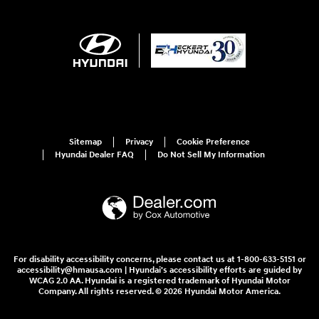
Sitemap
Privacy
Cookie Preference
Hyundai Dealer FAQ
Do Not Sell My Information
For disability accessibility concerns, please contact us at 1-800-633-5151 or
accessibility@hmausa.com | Hyundai's accessibility efforts are guided by
WCAG 2.0 AA. Hyundai is a registered trademark of Hyundai Motor
Company. All rights reserved. © 2026 Hyundai Motor America.