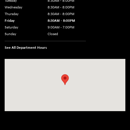
Tuesday
8:30AM - 8:00PM
Wednesday
8:30AM - 8:00PM
Thursday
8:30AM - 8:00PM
Friday
8:30AM - 8:00PM
Saturday
9:00AM - 7:00PM
Sunday
Closed
See All Department Hours
Visit us at: 4011 S Interstate 35 E Denton, TX 76210-9377