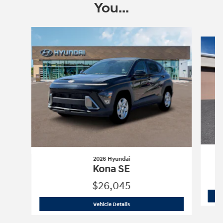
You...
Slide 1 of 6
2026 Hyundai
Kona SE
$26,045
2026 Hyundai
Kona SE
Vehicle Details