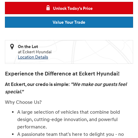
Unlock Today's Price
Value Your Trade
On the Lot
at Eckert Hyundai
Location Details
Experience the Difference at Eckert Hyundai!
At Eckert, our credo is simple:
"We make our guests feel
special."
Why Choose Us?
A large selection of vehicles that combine bold
design, cutting-edge innovation, and powerful
performance.
A passionate team that's here to delight you - no