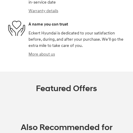
in-service date
Warranty details
A name you can trust
Eckert Hyundai is dedicated to your satisfaction
before, during, and after your purchase. We'll go the
extra mile to take care of you.
More about us
Featured Offers
Also Recommended for