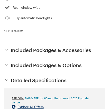
Rear window wiper
Fully automatic headlights
All 16 Highlights
Included Packages & Accessories
Included Packages & Options
Detailed Specifications
APR Offer
5.49% APR for 60 months on select 2026 Hyundai
Venue
Explore All Offers