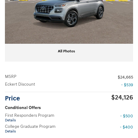
All Photos
MSRP
$24,665
Eckert Discount
- $539
$24,126
Price
Conditional Offers
First Responders Program
- $500
Details
College Graduate Program
- $400
Details