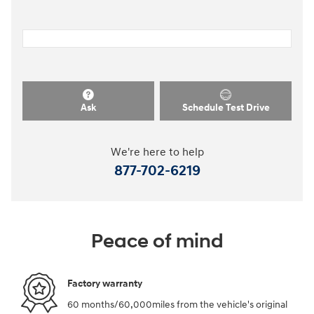
Ask
Schedule Test Drive
We're here to help
877-702-6219
Peace of mind
Factory warranty
60 months/60,000miles from the vehicle's original