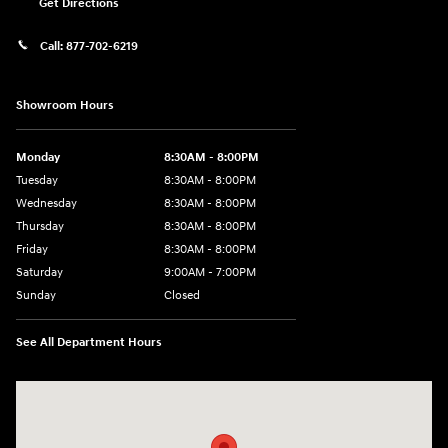
Get Directions
Call:
877-702-6219
Showroom Hours
Monday
8:30AM - 8:00PM
Tuesday
8:30AM - 8:00PM
Wednesday
8:30AM - 8:00PM
Thursday
8:30AM - 8:00PM
Friday
8:30AM - 8:00PM
Saturday
9:00AM - 7:00PM
Sunday
Closed
See All Department Hours
Visit us at: 4011 S Interstate 35 E Denton, TX 76210-9377