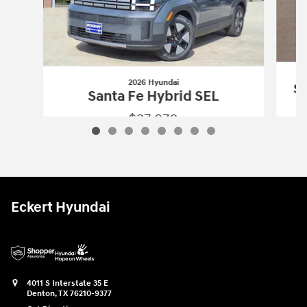
2026 Hyundai
Sa
Santa Fe Hybrid SEL
$37,970
2026 Hyundai
Santa Fe Hybrid SEL
Vehicle Details
Eckert Hyundai
4011 S Interstate 35 E
Denton
,
TX
76210-9377