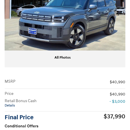
All Photos
MSRP
$40,990
Price
$40,990
Retail Bonus Cash
- $3,000
Details
$37,990
Final Price
Conditional Offers