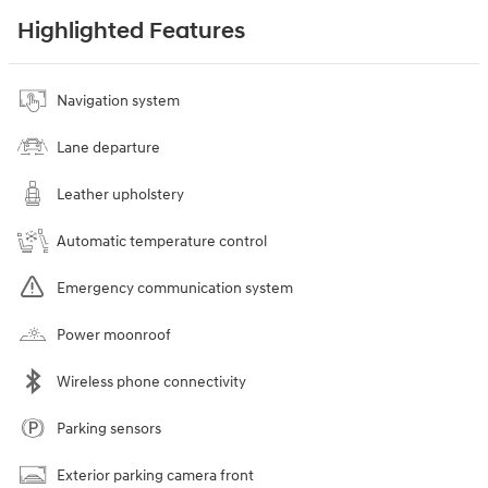
Highlighted Features
Navigation system
Lane departure
Leather upholstery
Automatic temperature control
Emergency communication system
Power moonroof
Wireless phone connectivity
Parking sensors
Exterior parking camera front