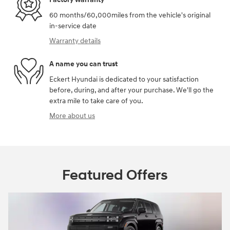
60 months/60,000miles from the vehicle's original
in-service date
Warranty details
A name you can trust
Eckert Hyundai is dedicated to your satisfaction
before, during, and after your purchase. We'll go the
extra mile to take care of you.
More about us
Featured Offers