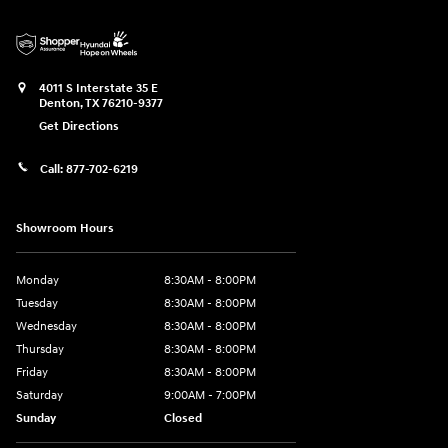
4011 S Interstate 35 E
Denton
,
TX
76210-9377
Get Directions
Call:
877-702-6219
Showroom Hours
Monday
8:30AM - 8:00PM
Tuesday
8:30AM - 8:00PM
Wednesday
8:30AM - 8:00PM
Thursday
8:30AM - 8:00PM
Friday
8:30AM - 8:00PM
Saturday
9:00AM - 7:00PM
Sunday
Closed