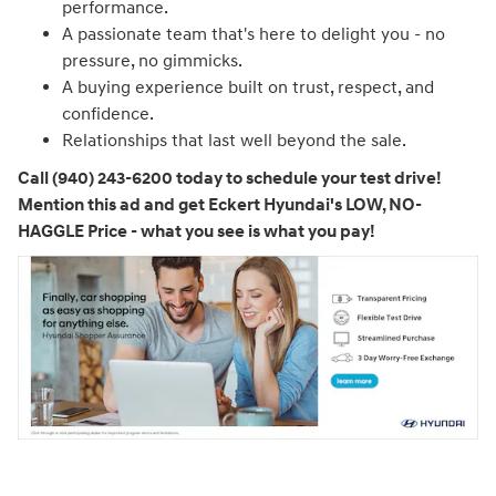
performance.
A passionate team that's here to delight you - no
pressure, no gimmicks.
A buying experience built on trust, respect, and
confidence.
Relationships that last well beyond the sale.
Call (940) 243-6200 today to schedule your test drive!
Mention this ad and get Eckert Hyundai's LOW, NO-
HAGGLE Price - what you see is what you pay!