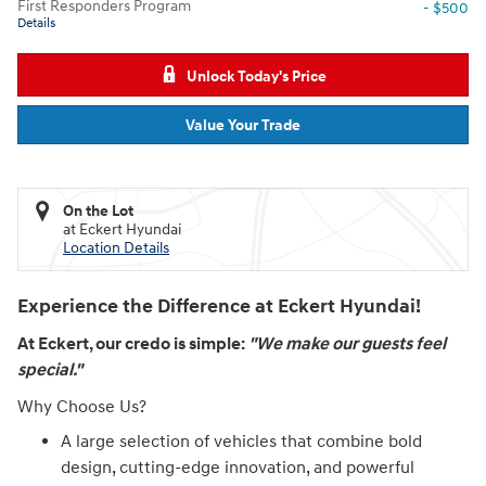
First Responders Program
- $500
Details
Unlock Today's Price
Value Your Trade
On the Lot
at Eckert Hyundai
Location Details
Experience the Difference at Eckert Hyundai!
At Eckert, our credo is simple:
"We make our guests feel
special."
Why Choose Us?
A large selection of vehicles that combine bold
design, cutting-edge innovation, and powerful