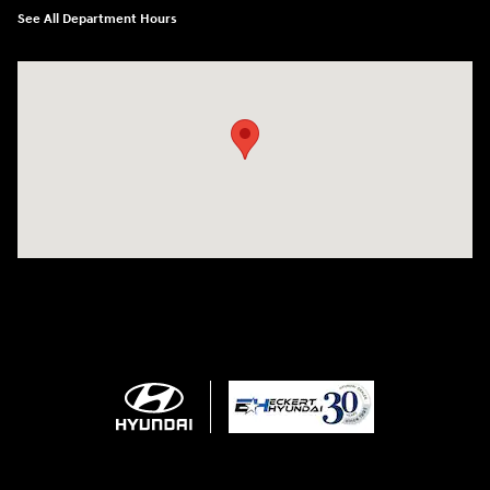
See All Department Hours
Visit us at: 4011 S Interstate 35 E Denton, TX 76210-9377