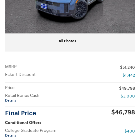
All Photos
MSRP
$51,240
Eckert Discount
- $1,442
Price
$49,798
Retail Bonus Cash
- $3,000
Details
$46,798
Final Price
Conditional Offers
College Graduate Program
- $400
Details