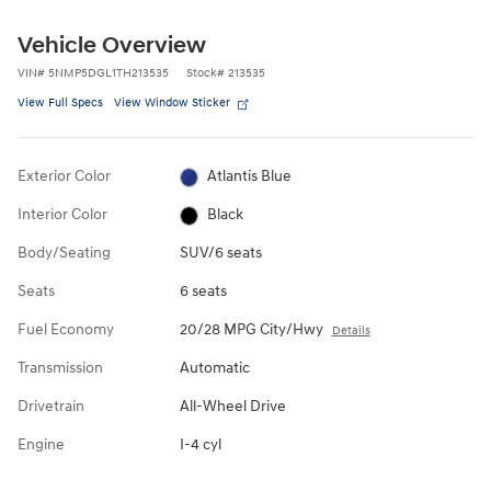
Vehicle Overview
VIN
#
5NMP5DGL1TH213535
Stock
#
213535
View Full Specs
View Window Sticker
Exterior Color
Atlantis Blue
Interior Color
Black
Body/Seating
SUV/6 seats
Seats
6 seats
Fuel Economy
20/28 MPG City/Hwy
Details
Transmission
Automatic
Drivetrain
All-Wheel Drive
Engine
I-4 cyl