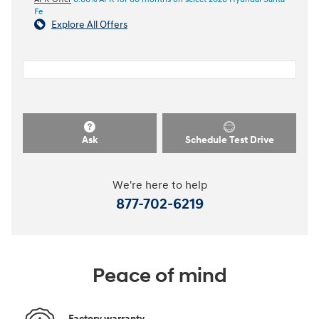
Fe
Explore All Offers
Ask
Schedule Test Drive
We're here to help
877-702-6219
Peace of mind
Factory warranty