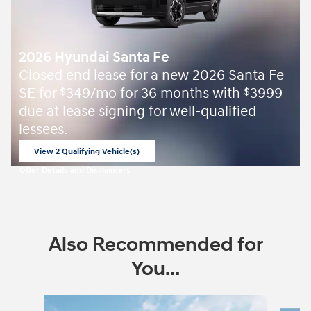
2026 Hyundai Santa Fe
Closed end lease for a new 2026 Santa Fe
SE for
349/mo for 36 months with
3999
$
$
due at lease signing for well-qualified
lessees.
View 2 Qualifying Vehicle(s)
open in same tab
Offer Details and Disclaimers
Open Incentive Modal
Also Recommended for
You...
Slide 1 of 6