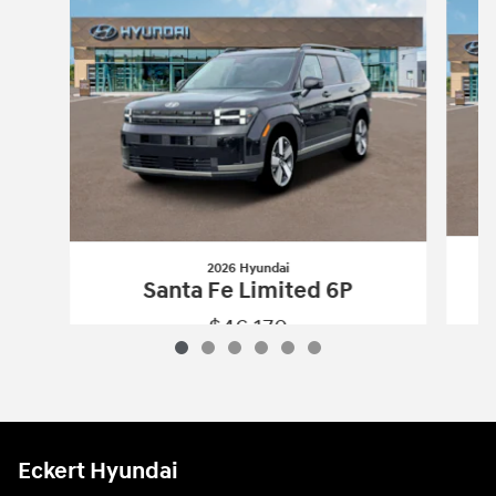
2026 Hyundai
Santa Fe Limited 6P
$46,170
2026 Hyundai
Santa Fe Limited 6P
Vehicle Details
Eckert Hyundai