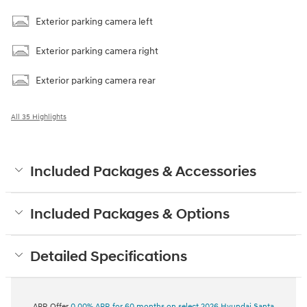
Exterior parking camera left
Exterior parking camera right
Exterior parking camera rear
All 35 Highlights
Included Packages & Accessories
Included Packages & Options
Detailed Specifications
APR Offer
0.00% APR for 60 months on select 2026 Hyundai Santa