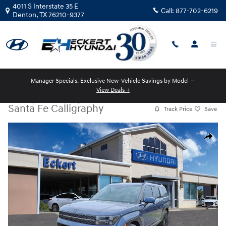
Skip to main content
4011 S Interstate 35 E
Call:
877-702-6219
Denton
,
TX
76210-9377
Manager Specials: Exclusive New-Vehicle Savings by Model —
View Deals →
New
|
2026
|
Hyundai
Santa Fe Calligraphy
Track Price
Save
New 2026 Hyundai Santa Fe Calligraphy SUV Photo 1 of 16
Share