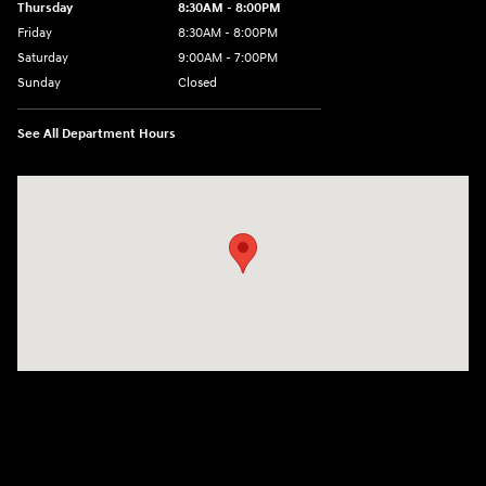
Thursday
8:30AM - 8:00PM
Friday
8:30AM - 8:00PM
Saturday
9:00AM - 7:00PM
Sunday
Closed
See All Department Hours
Visit us at: 4011 S Interstate 35 E Denton, TX 76210-9377