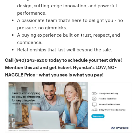
design, cutting-edge innovation, and powerful
performance.
A passionate team that's here to delight you - no
pressure, no gimmicks.
A buying experience built on trust, respect, and
confidence.
Relationships that last well beyond the sale.
Call (940) 243-6200 today to schedule your test drive!
Mention this ad and get Eckert Hyundai's LOW, NO-
HAGGLE Price - what you see is what you pay!