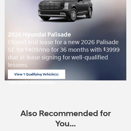
2026 Hyundai Palisade
Closed end lease for a new 2026 Palisade
SE for
409/mo for 36 months with
3999
$
$
due at lease signing for well-qualified
lessees.
View 1 Qualifying Vehicle(s)
open in same tab
Offer Details and Disclaimers
Open Incentive Modal
Also Recommended for
You...