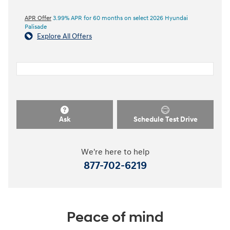
APR Offer
3.99% APR for 60 months on select 2026 Hyundai
Palisade
Explore All Offers
Ask
Schedule Test Drive
We're here to help
877-702-6219
Peace of mind