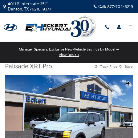
Skip to main content
4011 S Interstate 35 E
Call:
877-702-6219
Denton
,
TX
76210-9377
Manager Specials: Exclusive New-Vehicle Savings by Model —
View Deals →
New
|
2026
|
Hyundai
Palisade XRT Pro
Track Price
Save
New 2026 Hyundai Palisade XRT Pro SUV Photo 1 of 16
Share