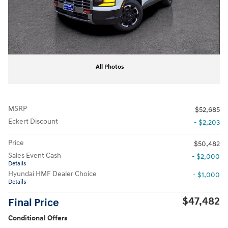
All Photos
MSRP
$52,685
Eckert Discount
- $2,203
Price
$50,482
Sales Event Cash
- $2,000
Details
Hyundai HMF Dealer Choice
- $1,000
Details
$47,482
Final Price
Conditional Offers