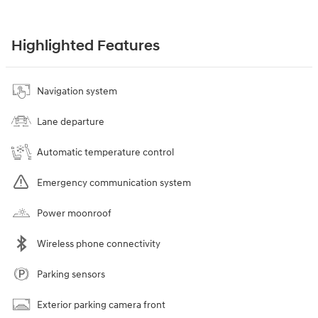
Highlighted Features
Navigation system
Lane departure
Automatic temperature control
Emergency communication system
Power moonroof
Wireless phone connectivity
Parking sensors
Exterior parking camera front