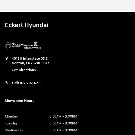
Eckert Hyundai
4011 S Interstate 35 E
Denton
,
TX
76210-9377
Get Directions
Call:
877-702-6219
Showroom Hours
Monday
8:30AM - 8:00PM
Tuesday
8:30AM - 8:00PM
Wednesday
8:30AM - 8:00PM