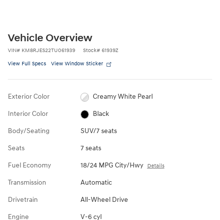
Vehicle Overview
VIN
#
KM8RJES22TU061939
Stock
#
61939Z
View Full Specs
View Window Sticker
Exterior Color
Creamy White Pearl
Interior Color
Black
Body/Seating
SUV/7 seats
Seats
7 seats
Fuel Economy
18/24 MPG City/Hwy
Details
Transmission
Automatic
Drivetrain
All-Wheel Drive
Engine
V-6 cyl