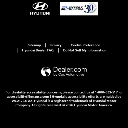
Sitemap
Privacy
Cookie Preference
Hyundai Dealer FAQ
Do Not Sell My Information
For disability accessibility concerns, please contact us at 1-800-633-5151 or
accessibility@hmausa.com | Hyundai's accessibility efforts are guided by
WCAG 2.0 AA. Hyundai is a registered trademark of Hyundai Motor
Company. All rights reserved. © 2026 Hyundai Motor America.