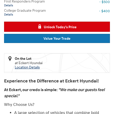
First Responders Program
- $500
Details
College Graduate Program
- $400
Details
Unlock Today's Price
Value Your Trade
On the Lot
at Eckert Hyundai
Location Details
Experience the Difference at Eckert Hyundai!
At Eckert, our credo is simple:
"We make our guests feel
special."
Why Choose Us?
A large selection of vehicles that combine bold