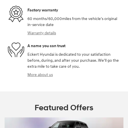
Factory warranty
60 months/60,000miles from the vehicle's original
in-service date
Warranty details
A name you can trust
Eckert Hyundai is dedicated to your satisfaction
before, during, and after your purchase. We'll go the
extra mile to take care of you.
More about us
Featured Offers