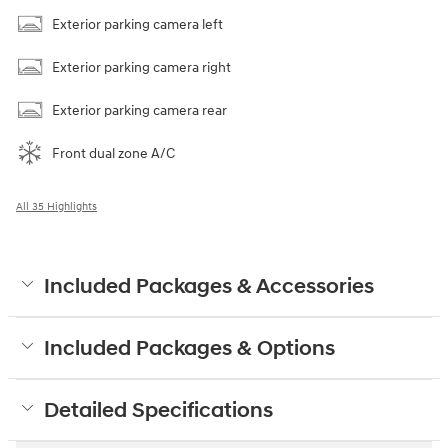
Exterior parking camera left
Exterior parking camera right
Exterior parking camera rear
Front dual zone A/C
All 35 Highlights
Included Packages & Accessories
Included Packages & Options
Detailed Specifications