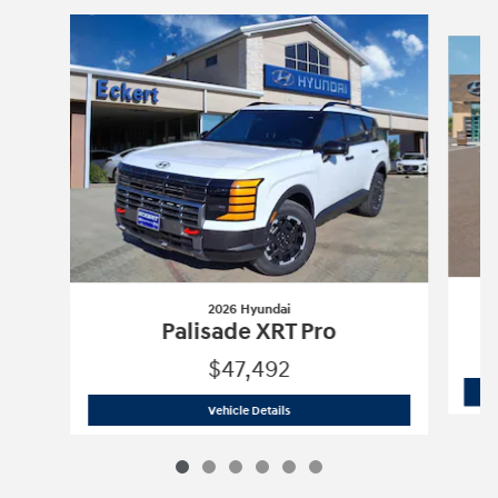
Slide 1 of 6
2026 Hyundai
Palisade XRT Pro
$47,492
2026 Hyundai
Palisade XRT Pro
Vehicle Details