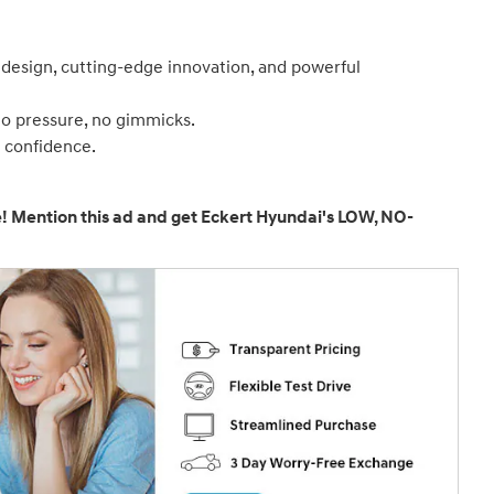
 design, cutting-edge innovation, and powerful
no pressure, no gimmicks.
d confidence.
e! Mention this ad and get Eckert Hyundai's LOW, NO-