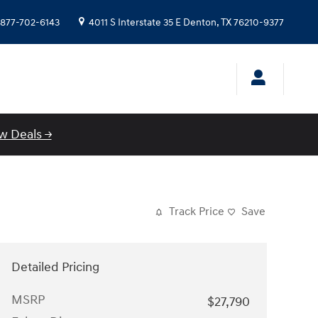
877-702-6143
4011 S Interstate 35 E
Denton
,
TX
76210-9377
w Deals →
Track Price
Save
Detailed Pricing
MSRP
$27,790