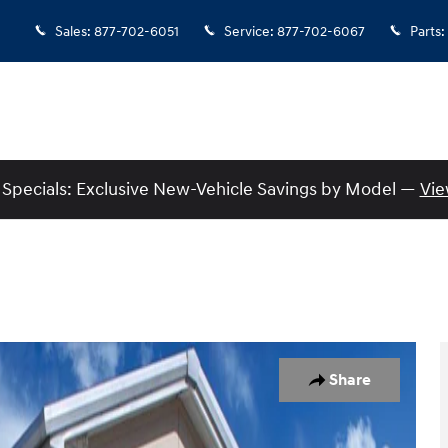
Sales
:
877-702-6051
Service
:
877-702-6067
Parts
:
Specials: Exclusive New-Vehicle Savings by Model —
Vie
Share