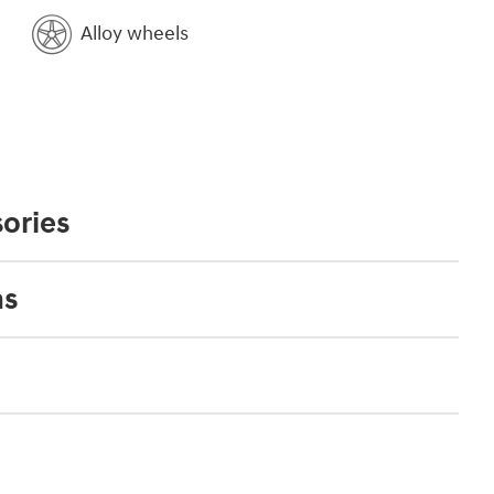
Alloy wheels
ories
ns