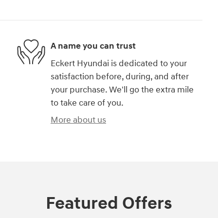
A name you can trust
Eckert Hyundai is dedicated to your
satisfaction before, during, and after
your purchase. We'll go the extra mile
to take care of you.
More about us
Featured Offers