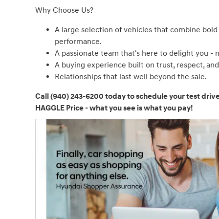
Why Choose Us?
A large selection of vehicles that combine bold
performance.
A passionate team that's here to delight you - 
A buying experience built on trust, respect, an
Relationships that last well beyond the sale.
Call (940) 243-6200 today to schedule your test driv
HAGGLE Price - what you see is what you pay!