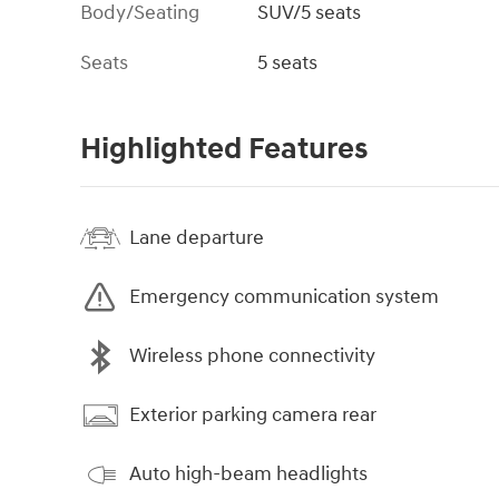
Body/Seating
SUV/5 seats
Seats
5 seats
Highlighted Features
Lane departure
Emergency communication system
Wireless phone connectivity
Exterior parking camera rear
Auto high-beam headlights