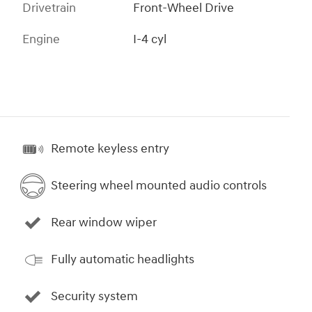
Drivetrain
Front-Wheel Drive
Engine
I-4 cyl
Remote keyless entry
Steering wheel mounted audio controls
Rear window wiper
Fully automatic headlights
Security system