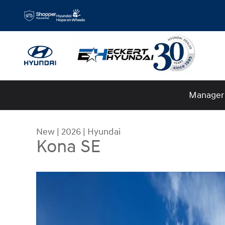
Skip to main content
Manager 
New
|
2026
|
Hyundai
Kona SE
New 2026 Hyundai Kona SE SUV Photo 1 of 17