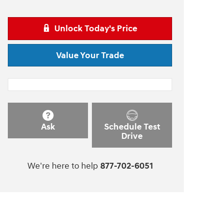
Unlock Today's Price
Value Your Trade
Ask
Schedule Test
Drive
We're here to help
877-702-6051