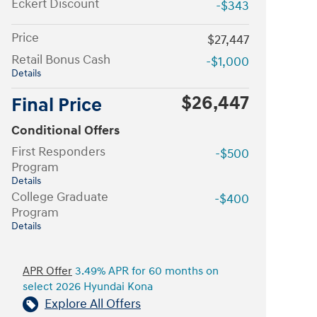
Eckert Discount
-$343
Price
$27,447
Retail Bonus Cash
-$1,000
Details
$26,447
Final Price
Conditional Offers
First Responders
-$500
Program
Details
College Graduate
-$400
Program
Details
APR Offer
3.49% APR for 60 months on
select 2026 Hyundai Kona
Explore All Offers