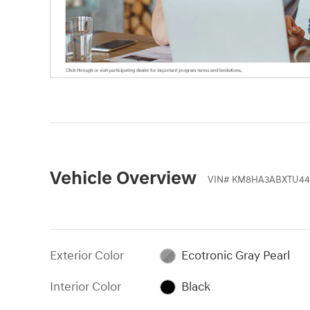
Vehicle Overview
VIN
#
KM8HA3ABXTU44
Exterior Color
Ecotronic Gray Pearl
Interior Color
Black