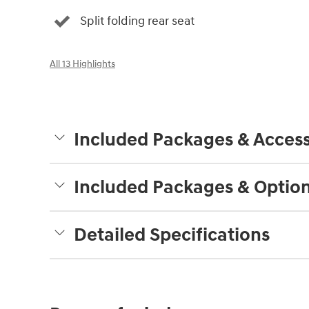
Split folding rear seat
All 13 Highlights
Included Packages & Access
Included Packages & Optio
Detailed Specifications