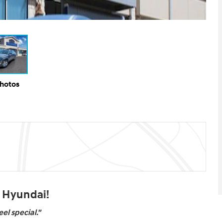
Photos
t Hyundai!
el special."