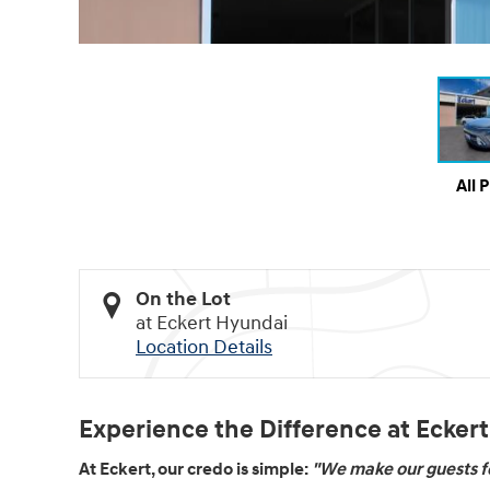
All 
On the Lot
at Eckert Hyundai
Location Details
Experience the Difference at Ecker
At Eckert, our credo is simple:
"We make our guests fe