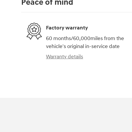
Peace of mind
Factory warranty
60 months/60,000miles from the
vehicle's original in-service date
Warranty details