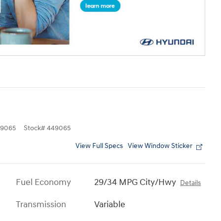
9065
Stock
#
449065
View Full Specs
View Window Sticker
Fuel Economy
29/34 MPG City/Hwy
Details
Transmission
Variable