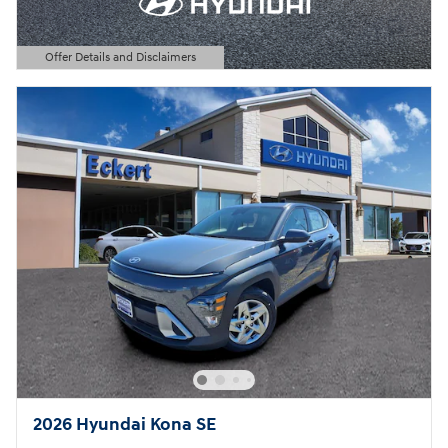
Offer Details and Disclaimers
Open Details Modal
2026 Hyundai Kona SE