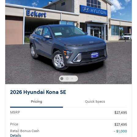
2026 Hyundai Kona SE
Pricing
Quick Specs
MSRP
$27,495
Price
$27,495
Retail Bonus Cash
- $1,000
Details