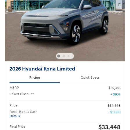
2026 Hyundai Kona Limited
Pricing
Quick Specs
MSRP
$35,385
Eckert Discount
- $937
Price
$34,448
Retail Bonus Cash
- $1,000
Details
$33,448
Final Price