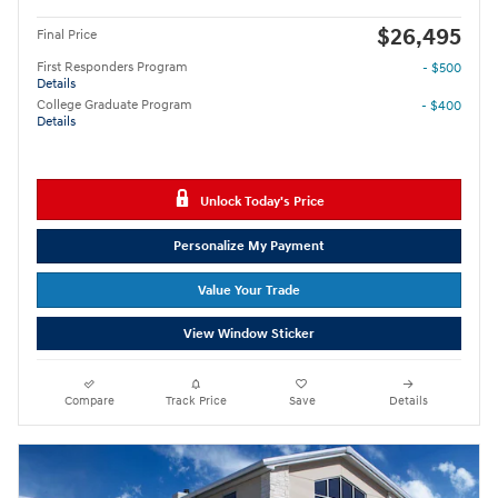
$26,495
Final Price
First Responders Program
- $500
Details
College Graduate Program
- $400
Details
Unlock Today's Price
Personalize My Payment
Value Your Trade
View Window Sticker
Compare
Track Price
Save
Details