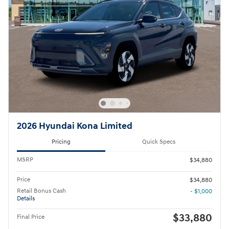
2026 Hyundai Kona Limited
Pricing
Quick Specs
MSRP
$34,880
Price
$34,880
Retail Bonus Cash
- $1,000
Details
$33,880
Final Price