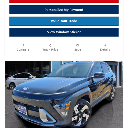
Personalize My Payment
Value Your Trade
View Window Sticker
Compare
Track Price
Save
Details