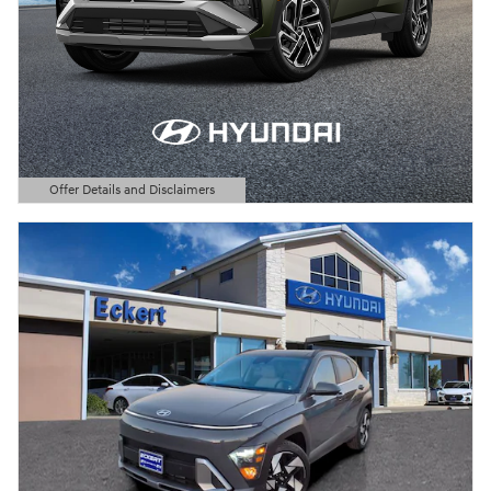
Offer Details and Disclaimers
Open Details Modal