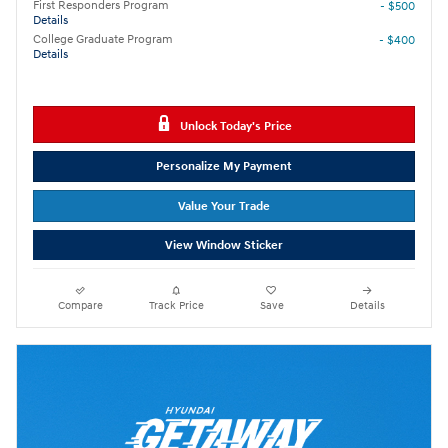
First Responders Program
- $500
Details
College Graduate Program
- $400
Details
Unlock Today's Price
Personalize My Payment
Value Your Trade
View Window Sticker
Compare
Track Price
Save
Details