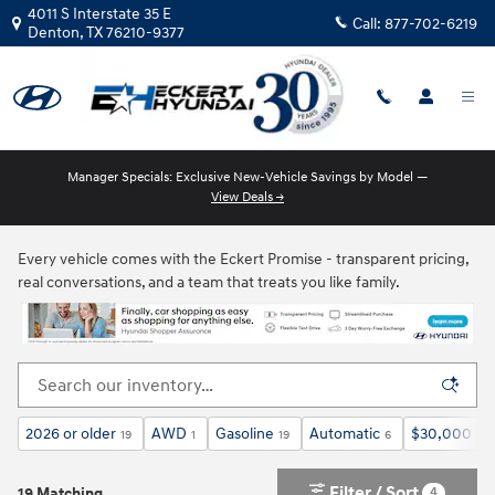
Skip to main content
4011 S Interstate 35 E
Call:
877-702-6219
Denton
,
TX
76210-9377
Manager Specials: Exclusive New-Vehicle Savings by Model —
View Deals →
New Hyundai Models for Sale in Denton, TX
Every vehicle comes with the Eckert Promise - transparent pricing,
real conversations, and a team that treats you like family.
2026 or older
AWD
Gasoline
Automatic
$30,000 an
19
1
19
6
Filter / Sort
4
19 Matching