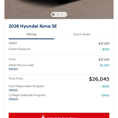
2026 Hyundai Kona SE
Pricing
Quick Specs
MSRP
$27,340
Eckert Discount
- $295
Price
$27,045
Retail Bonus Cash
- $1,000
Details
$26,045
Final Price
First Responders Program
- $500
Details
College Graduate Program
- $400
Details