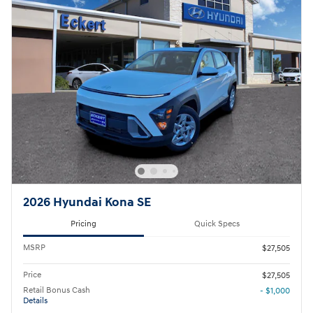
2026 Hyundai Kona SE
Pricing
Quick Specs
MSRP
$27,505
Price
$27,505
Retail Bonus Cash
- $1,000
Details