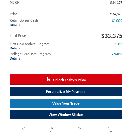
MSRP
$34,375
Price
$34,375
Retail Bonus Cash
- $1,000
Details
$33,375
Final Price
First Responders Program
- $500
Details
College Graduate Program
- $400
Details
Unlock Today's Price
Personalize My Payment
Value Your Trade
View Window Sticker