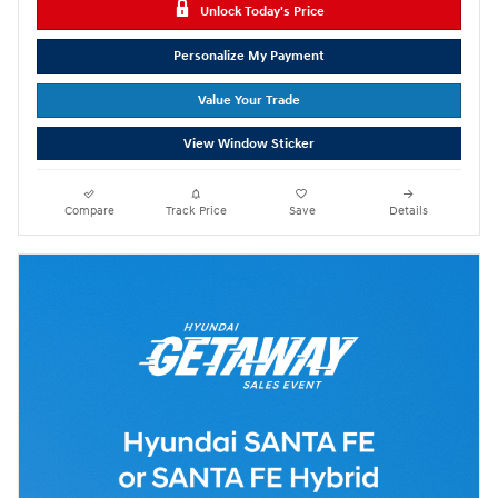
Unlock Today's Price
Personalize My Payment
Value Your Trade
View Window Sticker
Compare
Track Price
Save
Details