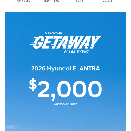
Compare
Track Price
Save
Details