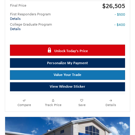
$26,505
Final Price
First Responders Program
- $500
Details
College Graduate Program
- $400
Details
Unlock Today's Price
Personalize My Payment
Value Your Trade
View Window Sticker
Compare
Track Price
Save
Details