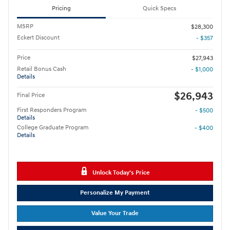
Pricing
Quick Specs
MSRP
$28,300
Eckert Discount
- $357
Price
$27,943
Retail Bonus Cash
- $1,000
Details
$26,943
Final Price
First Responders Program
- $500
Details
College Graduate Program
- $400
Details
Unlock Today's Price
Personalize My Payment
Value Your Trade