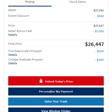
Pricing
Quick Specs
MSRP
$27,790
Eckert Discount
- $343
Price
$27,447
Retail Bonus Cash
- $1,000
Details
$26,447
Final Price
First Responders Program
- $500
Details
College Graduate Program
- $400
Details
Unlock Today's Price
Personalize My Payment
Value Your Trade
View Window Sticker