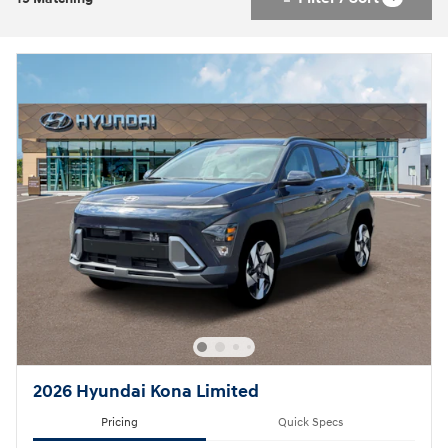
2026 Hyundai Kona Limited
Pricing
Quick Specs