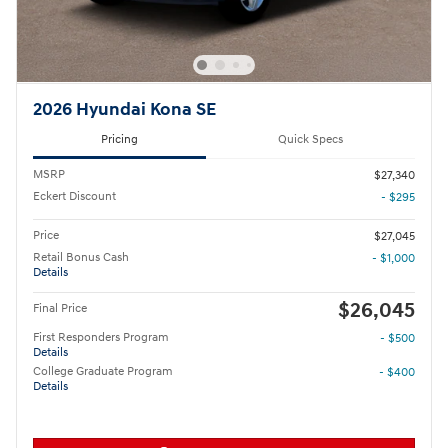
2026 Hyundai Kona SE
Pricing
Quick Specs
MSRP
$27,340
Eckert Discount
- $295
Price
$27,045
Retail Bonus Cash
- $1,000
Details
$26,045
Final Price
First Responders Program
- $500
Details
College Graduate Program
- $400
Details