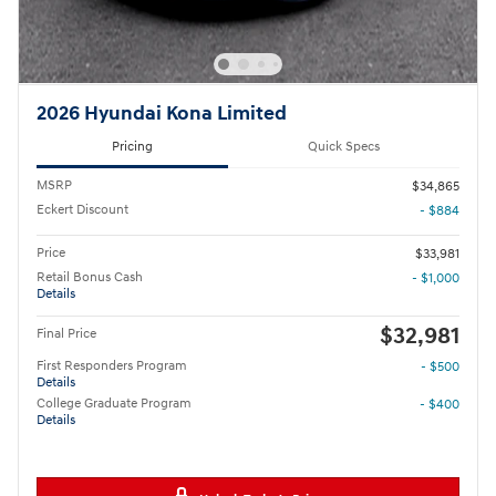
2026 Hyundai Kona Limited
Pricing
Quick Specs
MSRP
$34,865
Eckert Discount
- $884
Price
$33,981
Retail Bonus Cash
- $1,000
Details
$32,981
Final Price
First Responders Program
- $500
Details
College Graduate Program
- $400
Details