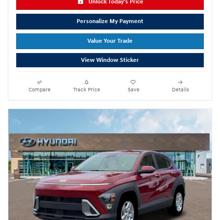
Unlock Today's Price
Personalize My Payment
Value Your Trade
View Window Sticker
Compare
Track Price
Save
Details