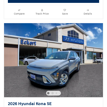
Compare
Track Price
Save
Details
2026 Hyundai Kona SE