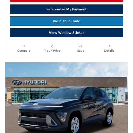
Personalize My Payment
Value Your Trade
View Window Sticker
Compare
Track Price
Save
Details