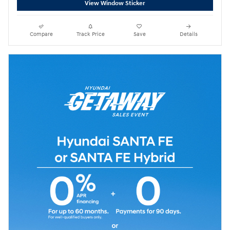
View Window Sticker
Compare
Track Price
Save
Details