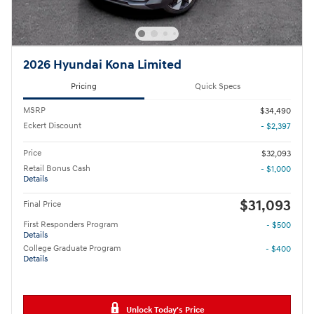
2026 Hyundai Kona Limited
Pricing
Quick Specs
MSRP
$34,490
Eckert Discount
- $2,397
Price
$32,093
Retail Bonus Cash
- $1,000
Details
$31,093
Final Price
First Responders Program
- $500
Details
College Graduate Program
- $400
Details
Unlock Today's Price