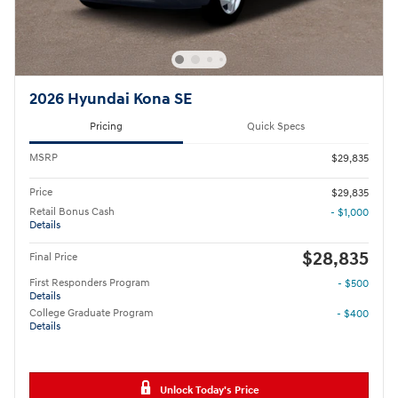
2026 Hyundai Kona SE
Pricing
Quick Specs
MSRP
$29,835
Price
$29,835
Retail Bonus Cash
- $1,000
Details
$28,835
Final Price
First Responders Program
- $500
Details
College Graduate Program
- $400
Details
Unlock Today's Price