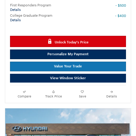
First Responders Program
- $500
Details
College Graduate Program
- $400
Details
Unlock Today's Price
Personalize My Payment
Value Your Trade
View Window Sticker
Compare
Track Price
Save
Details