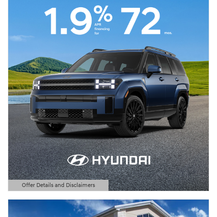
Offer Details and Disclaimers
Open Details Modal