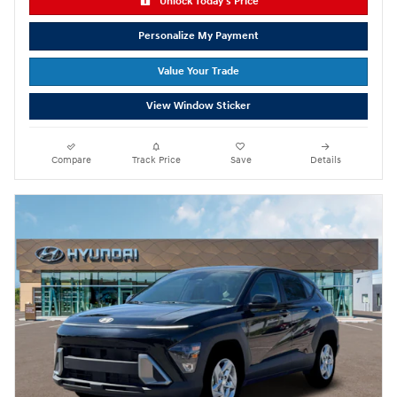
Unlock Today's Price
Personalize My Payment
Value Your Trade
View Window Sticker
Compare
Track Price
Save
Details