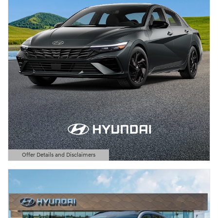
Offer Details and Disclaimers
Open Details Modal