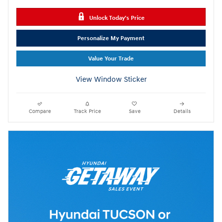
Unlock Today's Price
Personalize My Payment
Value Your Trade
View Window Sticker
Compare
Track Price
Save
Details