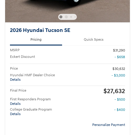
2026 Hyundai Tucson SE
Pricing
Quick Specs
MSRP
$31,290
Eckert Discount
- $658
Price
$30,632
Hyundai HMF Dealer Choice
- $3,000
Details
$27,632
Final Price
First Responders Program
- $500
Details
College Graduate Program
- $400
Details
Personalize Payment