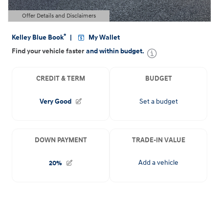
Offer Details and Disclaimers
Open Details Modal