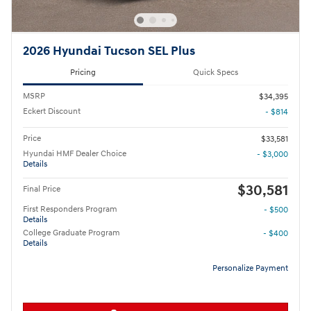
2026 Hyundai Tucson SEL Plus
Pricing
Quick Specs
MSRP
$34,395
Eckert Discount
- $814
Price
$33,581
Hyundai HMF Dealer Choice
- $3,000
Details
$30,581
Final Price
First Responders Program
- $500
Details
College Graduate Program
- $400
Details
Personalize Payment