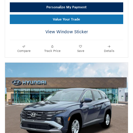
Personalize My Payment
Value Your Trade
View Window Sticker
Compare
Track Price
Save
Details