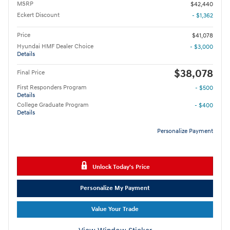
MSRP
$42,440
Eckert Discount
- $1,362
Price
$41,078
Hyundai HMF Dealer Choice
- $3,000
Details
$38,078
Final Price
First Responders Program
- $500
Details
College Graduate Program
- $400
Details
Personalize Payment
Unlock Today's Price
Personalize My Payment
Value Your Trade