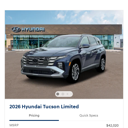
2026 Hyundai Tucson Limited
Pricing
Quick Specs
MSRP
$42,020