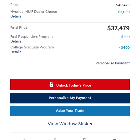
Price
$40,479
Hyundai HMF Dealer Choice
- $3,000
Details
$37,479
Final Price
First Responders Program
- $500
Details
College Graduate Program
- $400
Details
Personalize Payment
Unlock Today's Price
Personalize My Payment
Value Your Trade
View Window Sticker