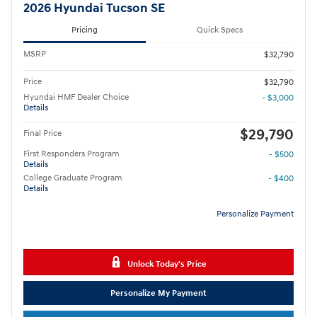
2026 Hyundai Tucson SE
Pricing
Quick Specs
MSRP
$32,790
Price
$32,790
Hyundai HMF Dealer Choice
- $3,000
Details
$29,790
Final Price
First Responders Program
- $500
Details
College Graduate Program
- $400
Details
Personalize Payment
Unlock Today's Price
Personalize My Payment