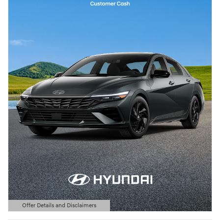
Offer Details and Disclaimers
Open Details Modal