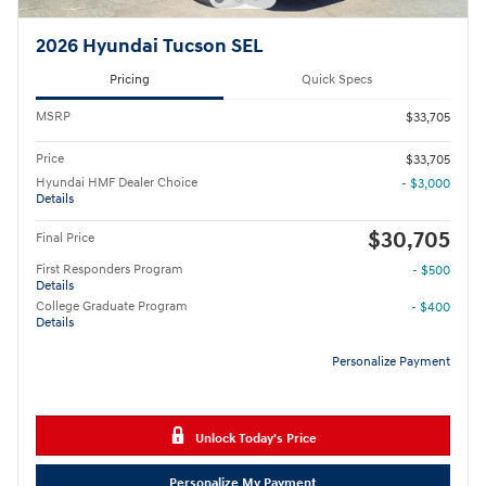
2026 Hyundai Tucson SEL
Pricing
Quick Specs
MSRP
$33,705
Price
$33,705
Hyundai HMF Dealer Choice
- $3,000
Details
$30,705
Final Price
First Responders Program
- $500
Details
College Graduate Program
- $400
Details
Personalize Payment
Unlock Today's Price
Personalize My Payment