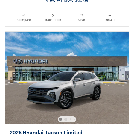
View Window Sticker
Compare
Track Price
Save
Details
2026 Hyundai Tucson Limited