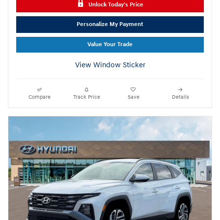
Unlock Today's Price
Personalize My Payment
Value Your Trade
View Window Sticker
Compare
Track Price
Save
Details