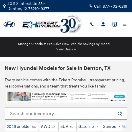
Skip to main content
4011 S Interstate 35 E
Call:
877-702-6219
Denton
,
TX
76210-9377
Manager Specials: Exclusive New-Vehicle Savings by Model —
View Deals →
New Hyundai Models for Sale in Denton, TX
Every vehicle comes with the Eckert Promise - transparent pricing,
real conversations, and a team that treats you like family.
2026 or older
AWD
SUV
Gasoline
Sunroof / Moon
56
32
56
17