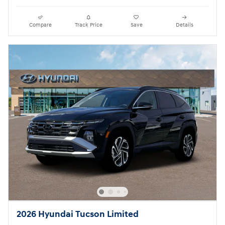
Compare
Track Price
Save
Details
2026 Hyundai Tucson Limited