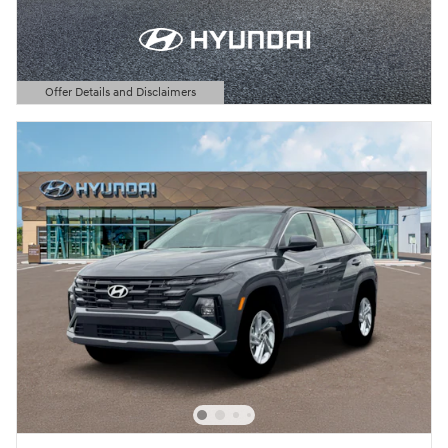
Offer Details and Disclaimers
Open Details Modal