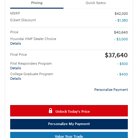
Pricing
Quick Specs
MSRP
$42,020
Eckert Discount
- $1,380
Price
$40,640
Hyundai HMF Dealer Choice
- $3,000
Details
$37,640
Final Price
First Responders Program
- $500
Details
College Graduate Program
- $400
Details
Personalize Payment
Unlock Today's Price
Personalize My Payment
Value Your Trade