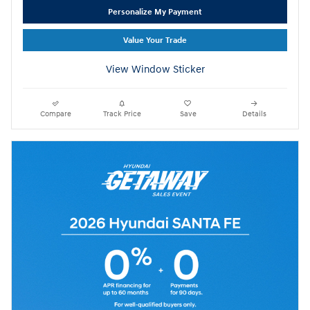
Personalize My Payment
Value Your Trade
View Window Sticker
Compare
Track Price
Save
Details