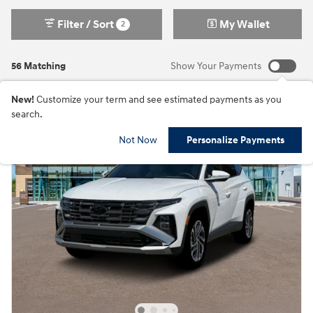
Filter / Sort
My Wallet
2
56 Matching
Show Your Payments
New!
Customize your term and see estimated payments as you
search.
Not Now
Personalize Payments