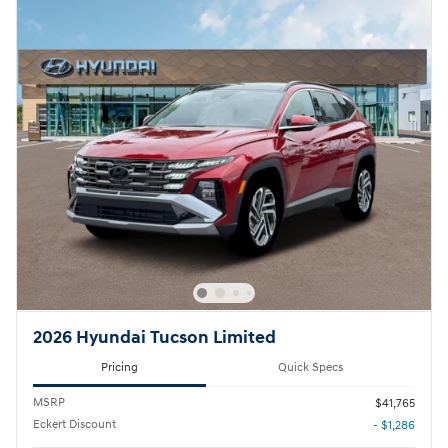
2026 Hyundai Tucson Limited
Pricing
Quick Specs
MSRP
$41,765
Eckert Discount
- $1,286