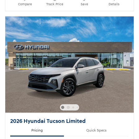
Compare
Track Price
Save
Details
2026 Hyundai Tucson Limited
Pricing
Quick Specs