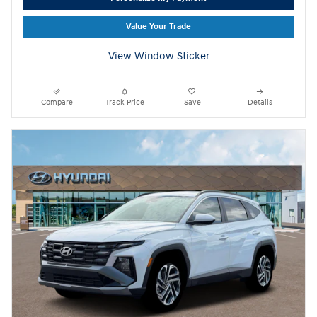
Value Your Trade
View Window Sticker
Compare
Track Price
Save
Details