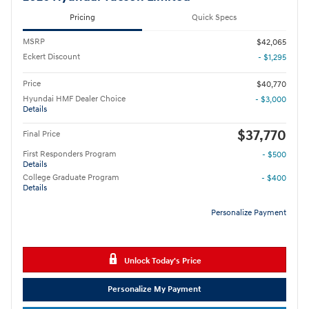
Pricing
Quick Specs
MSRP
$42,065
Eckert Discount
- $1,295
Price
$40,770
Hyundai HMF Dealer Choice
- $3,000
Details
$37,770
Final Price
First Responders Program
- $500
Details
College Graduate Program
- $400
Details
Personalize Payment
Unlock Today's Price
Personalize My Payment