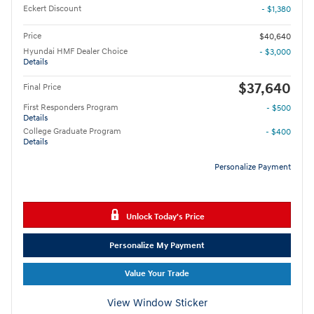
Eckert Discount
- $1,380
Price
$40,640
Hyundai HMF Dealer Choice
- $3,000
Details
$37,640
Final Price
First Responders Program
- $500
Details
College Graduate Program
- $400
Details
Personalize Payment
Unlock Today's Price
Personalize My Payment
Value Your Trade
View Window Sticker