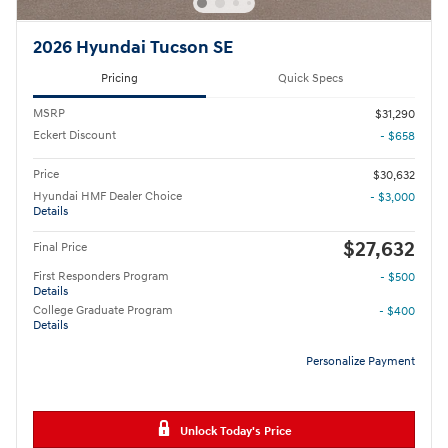
2026 Hyundai Tucson SE
Pricing
Quick Specs
MSRP
$31,290
Eckert Discount
- $658
Price
$30,632
Hyundai HMF Dealer Choice
- $3,000
Details
$27,632
Final Price
First Responders Program
- $500
Details
College Graduate Program
- $400
Details
Personalize Payment
Unlock Today's Price