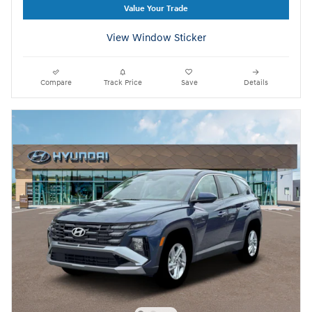
Value Your Trade
View Window Sticker
Compare
Track Price
Save
Details