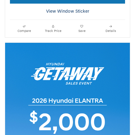
View Window Sticker
Compare
Track Price
Save
Details