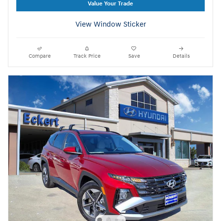
Value Your Trade
View Window Sticker
Compare
Track Price
Save
Details