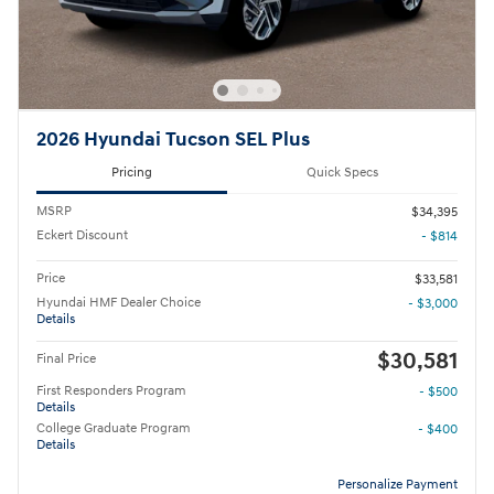
2026 Hyundai Tucson SEL Plus
Pricing
Quick Specs
MSRP
$34,395
Eckert Discount
- $814
Price
$33,581
Hyundai HMF Dealer Choice
- $3,000
Details
$30,581
Final Price
First Responders Program
- $500
Details
College Graduate Program
- $400
Details
Personalize Payment