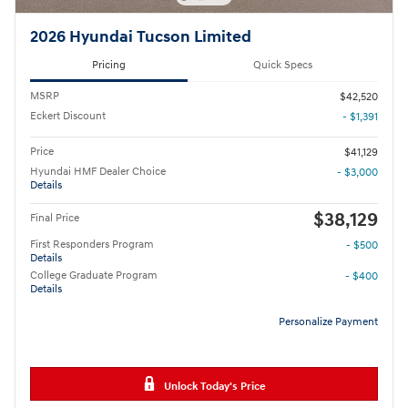
2026 Hyundai Tucson Limited
Pricing
Quick Specs
MSRP
$42,520
Eckert Discount
- $1,391
Price
$41,129
Hyundai HMF Dealer Choice
- $3,000
Details
$38,129
Final Price
First Responders Program
- $500
Details
College Graduate Program
- $400
Details
Personalize Payment
Unlock Today's Price