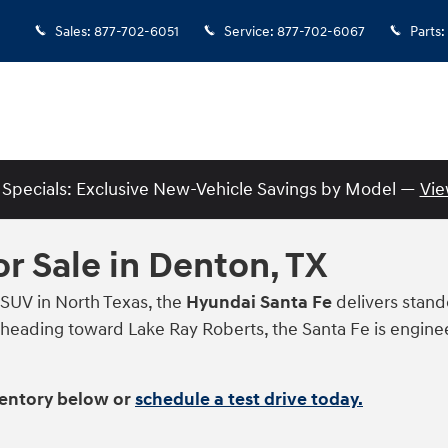
Sales
:
877-702-6051
Service
:
877-702-6067
Parts
:
Specials: Exclusive New-Vehicle Savings by Model —
Vie
r Sale in Denton, TX
 SUV in North Texas, the
Hyundai Santa Fe
delivers stando
eading toward Lake Ray Roberts, the Santa Fe is engineer
ventory below or
schedule a test drive today.