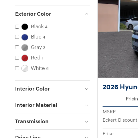
Exterior Color
Black
4
Blue
4
Gray
3
Red
1
White
6
2026 Hyund
Interior Color
Prici
Interior Material
MSRP
Eckert Discount
Transmission
Price
Drive Line