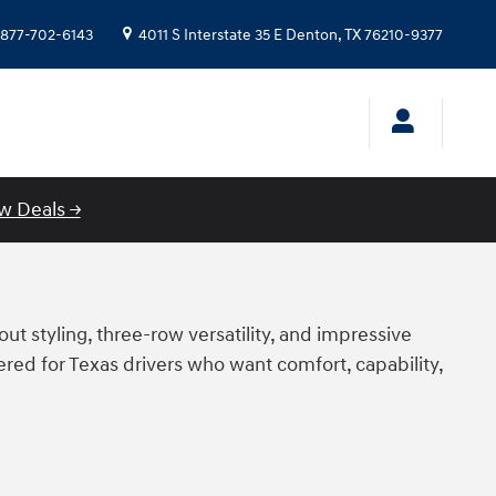
877-702-6143
4011 S Interstate 35 E
Denton
,
TX
76210-9377
w Deals →
ut styling, three-row versatility, and impressive
ed for Texas drivers who want comfort, capability,