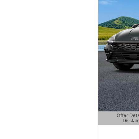
Offer Deta
Disclai
Open Details 