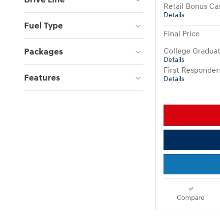
Retail Bonus Ca
Details
Fuel Type
Final Price
Packages
College Gradua
Details
First Responde
Features
Details
Compare