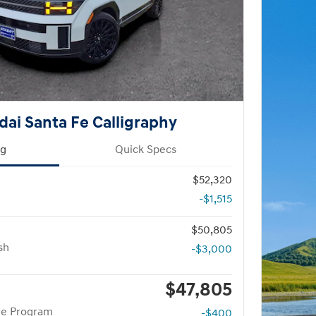
ai Santa Fe Calligraphy
ng
Quick Specs
$52,320
-$1,515
$50,805
sh
-$3,000
$47,805
te Program
-$400