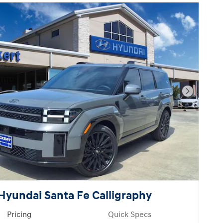
Next Pho
Hyundai Santa Fe Calligraphy
Pricing
Quick Specs