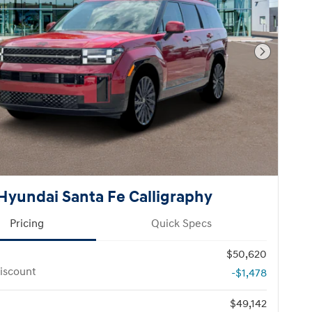
Next Pho
Hyundai Santa Fe Calligraphy
Pricing
Quick Specs
$50,620
iscount
-$1,478
$49,142