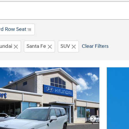
rd Row Seat
18
undai
Santa Fe
SUV
Clear Filters
Next Photo