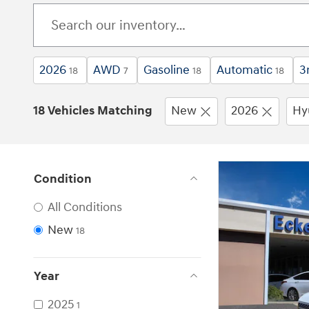
2026
AWD
Gasoline
Automatic
3
18
7
18
18
18 Vehicles Matching
New
2026
Hy
Condition
All Conditions
New
18
Year
2025
1