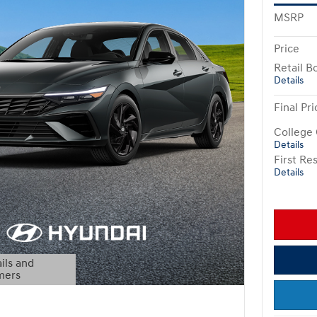
MSRP
Price
Retail B
Details
Final Pri
College
Details
First R
Details
ils and
mers
Modal