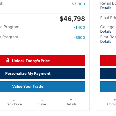
sh
Retail B
-$3,000
Details
$46,798
Final Pri
te Program
College
-$400
Details
rs Program
First R
-$500
Details
Unlock Today's Price
Personalize My Payment
Value Your Trade
Track Price
Save
Details
Comp