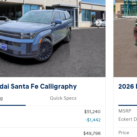
Next Photo
ai Santa Fe Calligraphy
2026 
ng
Quick Specs
MSRP
$51,240
Eckert D
-$1,442
Price
$49,798