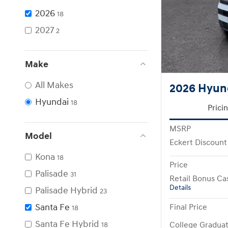
2026
18
2027
2
Make
All Makes
2026 Hyund
Hyundai
18
Prici
MSRP
Model
Eckert Discount
Kona
18
Price
Palisade
31
Retail Bonus Ca
Details
Palisade Hybrid
23
Santa Fe
Final Price
18
Santa Fe Hybrid
College Gradua
18