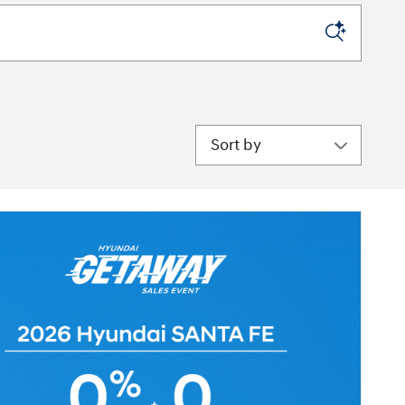
Sort by