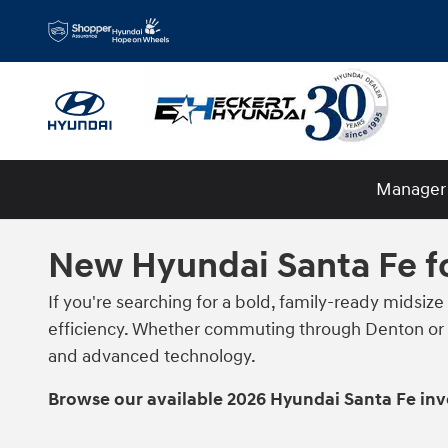
Skip to main content
Manager 
New Hyundai Santa Fe fo
If you're searching for a bold, family-ready midsize
efficiency. Whether commuting through Denton or h
and advanced technology.
Browse our available 2026 Hyundai Santa Fe in