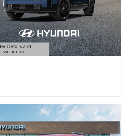
fer Details and
Disclaimers
etails Modal