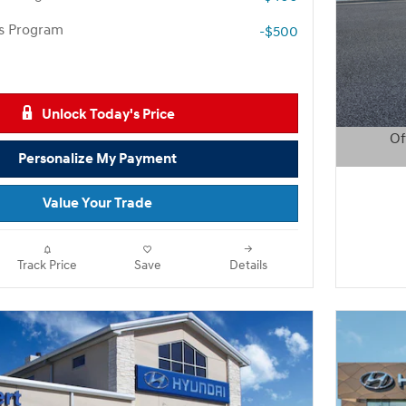
rs Program
-$500
Unlock Today's Price
Of
Personalize My Payment
Open D
Value Your Trade
Track Price
Save
Details