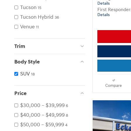
Details
Tucson
15
First Responde
Details
Tucson Hybrid
36
Venue
11
Trim
Body Style
SUV
18
Compare
Price
$30,000 – $39,999
6
$40,000 – $49,999
8
$50,000 – $59,999
4