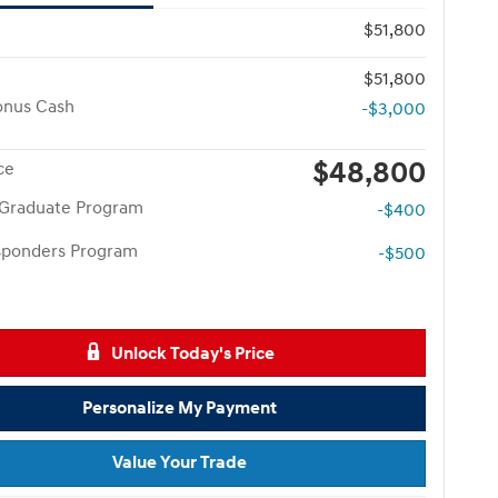
$51,800
$51,800
onus Cash
-$3,000
$48,800
ce
 Graduate Program
-$400
esponders Program
-$500
Unlock Today's Price
Personalize My Payment
Value Your Trade