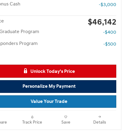
onus Cash
-$3,000
$46,142
ce
 Graduate Program
-$400
esponders Program
-$500
Unlock Today's Price
Personalize My Payment
Value Your Trade
are
Track Price
Save
Details