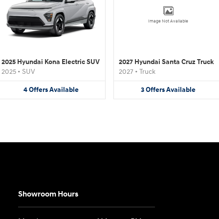
Image Not Available
2025 Hyundai Kona Electric SUV
2027 Hyundai Santa Cruz Truck
2025
•
SUV
2027
•
Truck
4
Offers
Available
3
Offers
Available
Showroom Hours