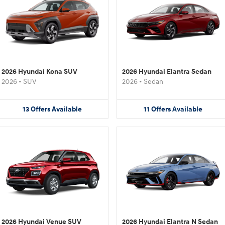
2026 Hyundai Kona SUV
2026 Hyundai Elantra Sedan
2026
•
SUV
2026
•
Sedan
13
Offers
Available
11
Offers
Available
2026 Hyundai Venue SUV
2026 Hyundai Elantra N Sedan