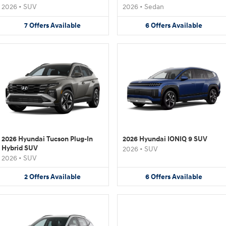
2026
•
SUV
2026
•
Sedan
7
Offers
Available
6
Offers
Available
2026 Hyundai Tucson Plug-In
2026 Hyundai IONIQ 9 SUV
Hybrid SUV
2026
•
SUV
2026
•
SUV
2
Offers
Available
6
Offers
Available