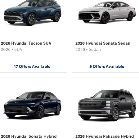
2026 Hyundai Tucson SUV
2026 Hyundai Sonata Sedan
2026
•
SUV
2026
•
Sedan
17
Offers
Available
9
Offers
Available
2026 Hyundai Sonata Hybrid
2026 Hyundai Palisade Hybrid