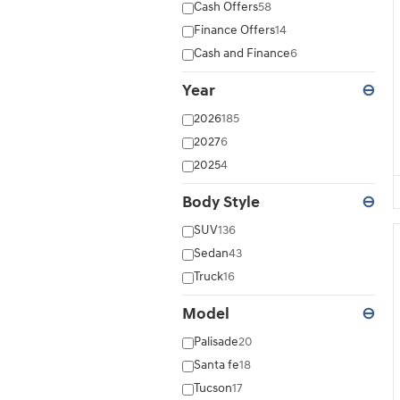
Cash Offers
58
Finance Offers
14
Cash and Finance
6
Year
⊖
2026
185
2027
6
2025
4
Body Style
⊖
SUV
136
Sedan
43
Truck
16
Model
⊖
Palisade
20
Santa fe
18
Tucson
17