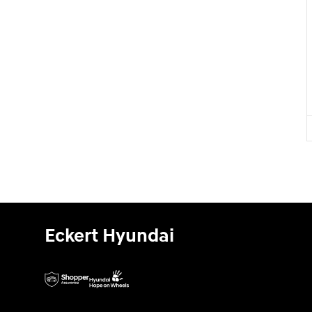
Eckert Hyundai