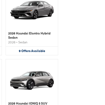
2026 Hyundai Elantra Hybrid
Sedan
2026
•
Sedan
9
Offers
Available
2026 Hyundai IONIQ 5 SUV