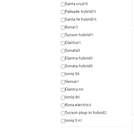
Santa cruz
16
Palisade hybrid
15
Santa fe hybrid
14
Kona
13
Tucson hybrid
11
Elantra
11
Sonata
9
Elantra hybrid
9
Sonata hybrid
8
Ioniq 5
8
Venue
7
Elantra n
6
Ioniq 9
6
Kona electric
4
Tucson plug-in hybrid
2
Ioniq 5 n
1