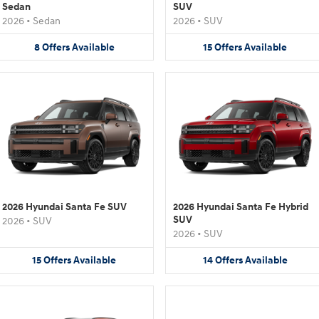
Sedan
SUV
2026
•
Sedan
2026
•
SUV
8
Offers
Available
15
Offers
Available
2026 Hyundai Santa Fe SUV
2026 Hyundai Santa Fe Hybrid
SUV
2026
•
SUV
2026
•
SUV
15
Offers
Available
14
Offers
Available