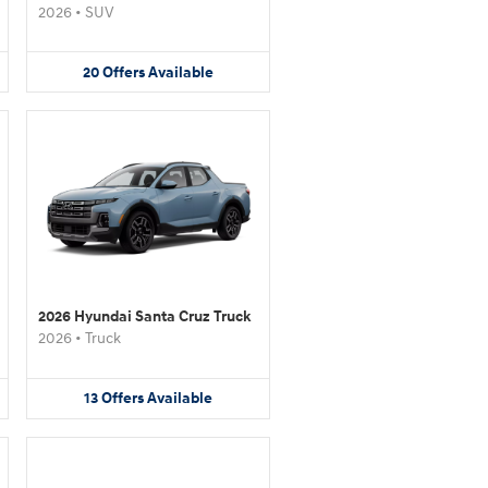
2026
•
SUV
20
Offers
Available
2026 Hyundai Santa Cruz Truck
2026
•
Truck
13
Offers
Available