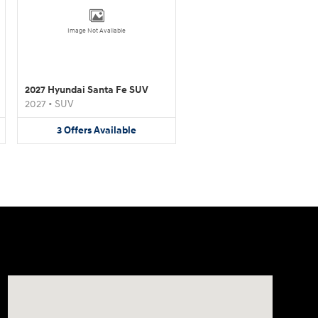
Image Not Available
2027 Hyundai Santa Fe SUV
2027
•
SUV
3
Offers
Available
Visit us at: 4011 S Interstate 35 E Denton, TX 76210-9377