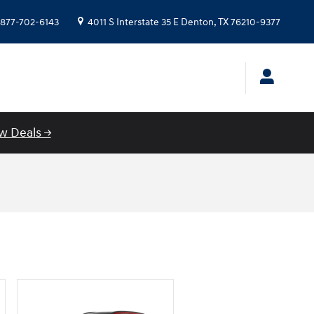
877-702-6143
4011 S Interstate 35 E
Denton
,
TX
76210-9377
w Deals →