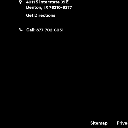
4011 S Interstate 35 E
Denton
,
TX
76210-9377
Get Directions
Call:
877-702-6051
Sitemap
Priva