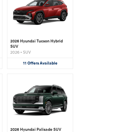
2026 Hyundai Tucson Hybrid
SUV
2026
•
SUV
11
Offers
Available
2026 Hyundai Palisade SUV