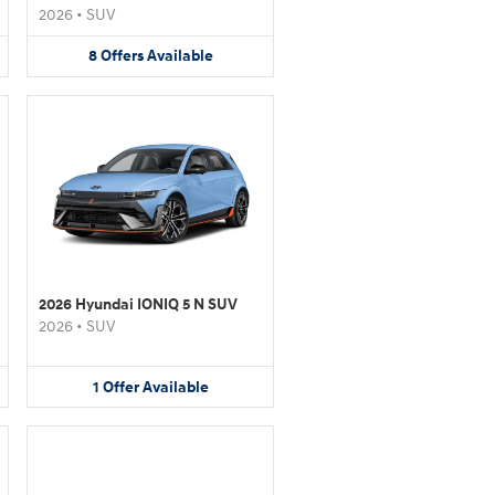
2026
•
SUV
8
Offers
Available
2026 Hyundai IONIQ 5 N SUV
2026
•
SUV
1
Offer
Available