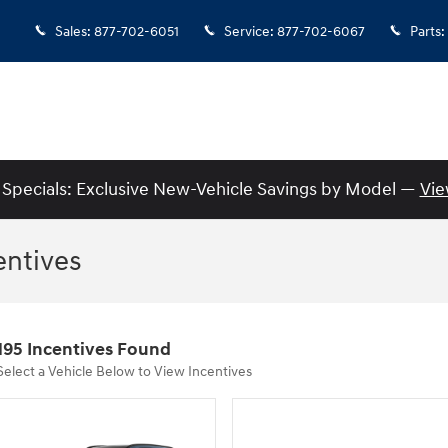
Sales
:
877-702-6051
Service
:
877-702-6067
Parts
:
Specials: Exclusive New-Vehicle Savings by Model —
Vie
entives
195 Incentives Found
Select a Vehicle Below to View Incentives