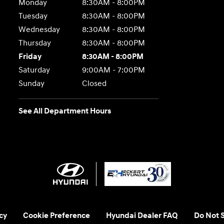
Monday
8:30AM - 8:00PM
Tuesday
8:30AM - 8:00PM
Wednesday
8:30AM - 8:00PM
Thursday
8:30AM - 8:00PM
Friday
8:30AM - 8:00PM
Saturday
9:00AM - 7:00PM
Sunday
Closed
See All Department Hours
cy
Cookie Preference
Hyundai Dealer FAQ
Do Not S