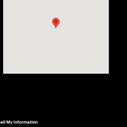
ell My Information