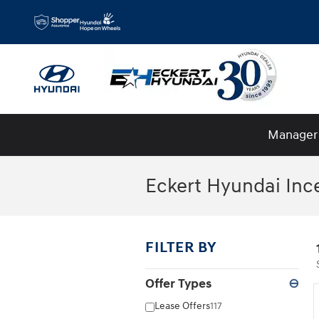
Skip to main content
Manager 
Eckert Hyundai Inc
FILTER BY
Offer Types
⊖
Lease Offers
117