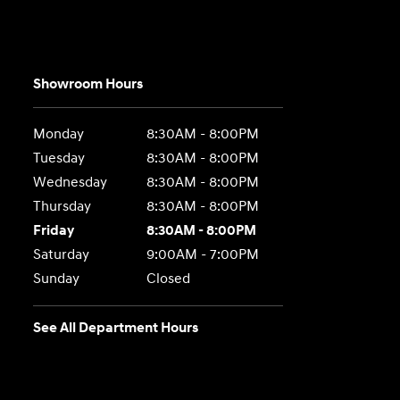
Showroom Hours
Monday
8:30AM - 8:00PM
Tuesday
8:30AM - 8:00PM
Wednesday
8:30AM - 8:00PM
Thursday
8:30AM - 8:00PM
Friday
8:30AM - 8:00PM
Saturday
9:00AM - 7:00PM
Sunday
Closed
See All Department Hours