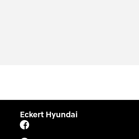
Eckert Hyundai