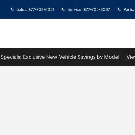
Sales
:
877-702-6051
Service
:
877-702-6067
Parts
:
Specials: Exclusive New-Vehicle Savings by Model —
Vie