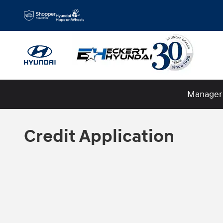
Skip to main content
Manager 
Credit Application