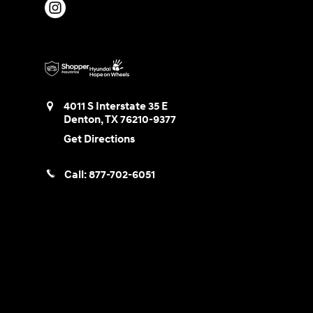
4011 S Interstate 35 E
Denton
,
TX
76210-9377
Get Directions
Call:
877-702-6051