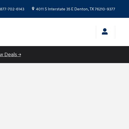
877-702-6143
4011 S Interstate 35 E
Denton
,
TX
76210-9377
w Deals →